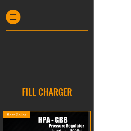
FILL CHARGER
Best Seller