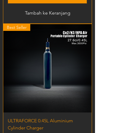
Tambah ke Keranjang
Best Seller
ULTRAFORCE 0.45L Aluminium
Cylinder Charger