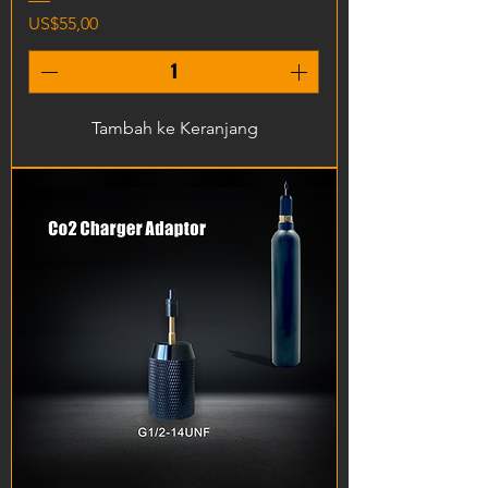
Harga
US$55,00
Tambah ke Keranjang