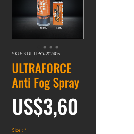
SKU: 3.UL LIPO-202405
ULTRAFORCE
Anti Fog Spray
Harga
US$3,60
Size :
*