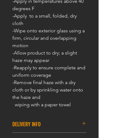
-Apply in temperatures above 40
degrees F
-Apply to a small, folded, dry
cloth
-Wipe onto exterior glass using a
firm, circular and overlapping
motion
-Allow product to dry; a slight
haze may appear
-Reapply to ensure complete and
uniform coverage
-Remove final haze with a dry
cloth or by sprinkling water onto
the haze and
wiping with a paper towel
DELIVERY INFO
DELIVERY INFORMATION