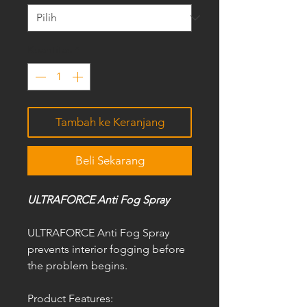
Kuantitas
*
Tambah ke Keranjang
Beli Sekarang
ULTRAFORCE Anti Fog Spray
ULTRAFORCE Anti Fog Spray
prevents interior fogging before
the problem begins.
Product Features: