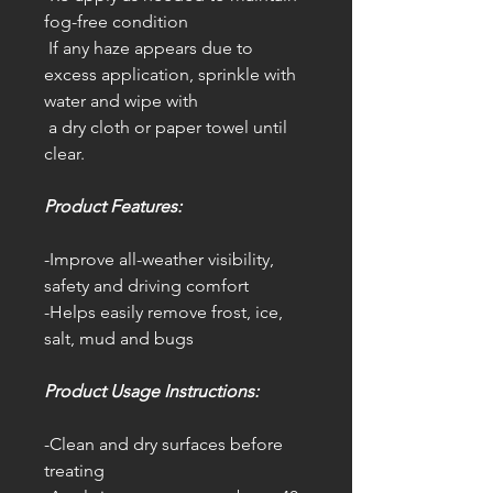
fog-free condition
If any haze appears due to
excess application, sprinkle with
water and wipe with
a dry cloth or paper towel until
clear.
Product Features:
-Improve all-weather visibility,
safety and driving comfort
-Helps easily remove frost, ice,
salt, mud and bugs
Product Usage Instructions:
-Clean and dry surfaces before
treating