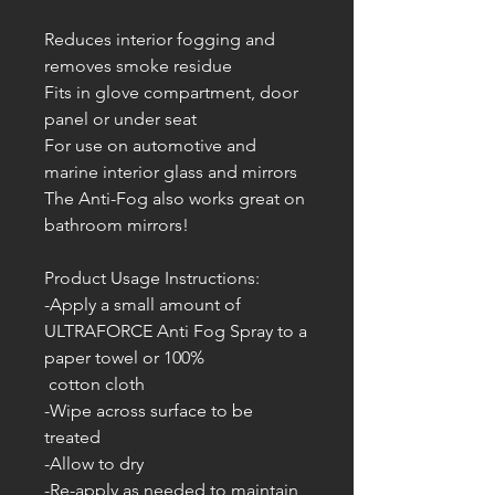
Reduces interior fogging and
removes smoke residue
Fits in glove compartment, door
panel or under seat
For use on automotive and
marine interior glass and mirrors
The Anti-Fog also works great on
bathroom mirrors!
Product Usage Instructions:
-Apply a small amount of
ULTRAFORCE Anti Fog Spray to a
paper towel or 100%
cotton cloth
-Wipe across surface to be
treated
-Allow to dry
-Re-apply as needed to maintain