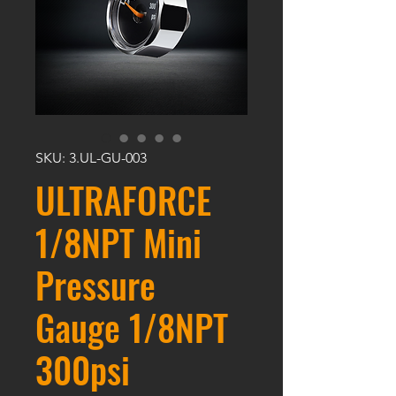
SKU: 3.UL-GU-003
ULTRAFORCE
1/8NPT Mini
Pressure
Gauge 1/8NPT
300psi