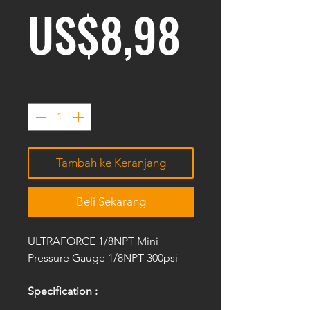
Harga
US$8,98
Kuantitas
*
Tambah ke Keranjang
Beli Sekarang
ULTRAFORCE 1/8NPT Mini
Pressure Gauge 1/8NPT 300psi
Specification :