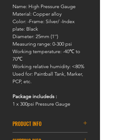
Name: High Pressure Gauge
Material: Copper alloy
Color: -Frame: Silver/ -Index
plate: Black
Diameter: 25mm (1'')
Measuring range: 0-300 psi
Working temperature: -40℃ to
70℃
Working relative humidity: <80%
Used for: Paintball Tank, Marker,
PCP, etc.
Package includeds :
1 x 300psi Pressure Gauge
PRODUCT INFO
Features