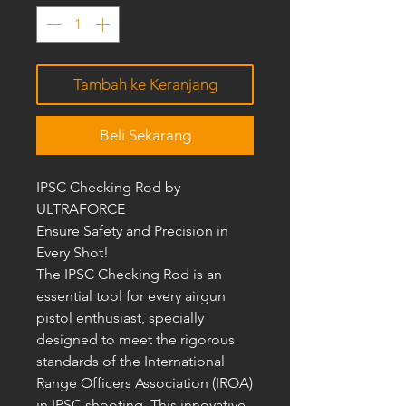
Tambah ke Keranjang
Beli Sekarang
IPSC Checking Rod by
ULTRAFORCE
Ensure Safety and Precision in
Every Shot!
The IPSC Checking Rod is an
essential tool for every airgun
pistol enthusiast, specially
designed to meet the rigorous
standards of the International
Range Officers Association (IROA)
in IPSC shooting. This innovative