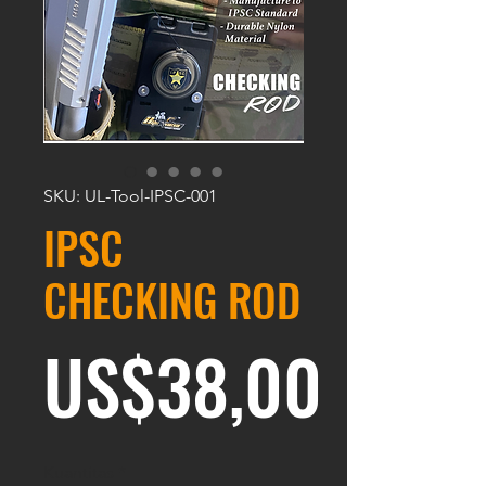
SKU: UL-Tool-IPSC-001
IPSC
CHECKING ROD
Harg
US$38,00
Kuantitas
*