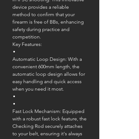
device provides a reliable
method to confirm that your
firearm is free of BBs, enhancing
safety during practice and
competition.
Key Features:
Automatic Loop Design: With a
convenient 600mm length, the
automatic loop design allows for
easy handling and quick access
when you need it most.
Fast Lock Mechanism: Equipped
with a robust fast lock feature, the
Checking Rod securely attaches
to your belt, ensuring it's always