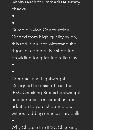
within reach for immediate safety
checks.
Durable Nylon Construction:
Crafted from high-quality nylon,
this rod is built to withstand the
rigors of competitive shooting,
providing long-lasting reliability.
Compact and Lightweight:
Designed for ease of use, the
IPSC Checking Rod is lightweight
and compact, making it an ideal
addition to your shooting gear
without adding unnecessary bulk.
Why Choose the IPSC Checking