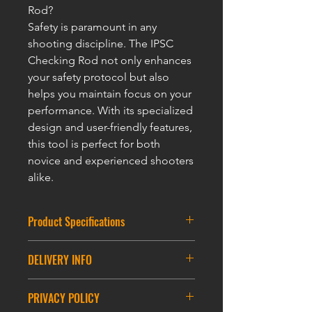
Rod?
Safety is paramount in any
shooting discipline. The IPSC
Checking Rod not only enhances
your safety protocol but also
helps you maintain focus on your
performance. With its specialized
design and user-friendly features,
this tool is perfect for both
novice and experienced shooters
alike.
Product Specifications
Size : 55*86mm
DELIVERY INFO
Loop: 60CM
DELIVERY INFORMATION
PRIVACY POLICY
ASIA DELIVERY