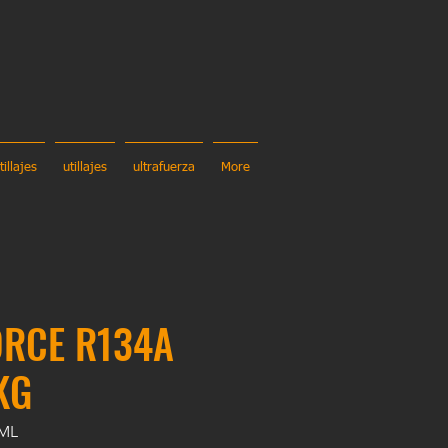
tillajes
utillajes
ultrafuerza
More
ORCE R134A
KG
0ML