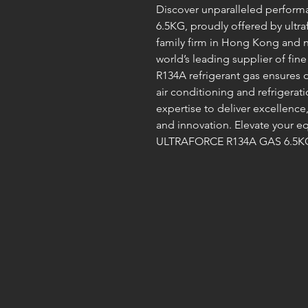
Discover unparalleled perfor
6.5KG, proudly offered by ultra
family firm in Hong Kong and n
world’s leading supplier of fine
R134A refrigerant gas ensures op
air conditioning and refrigerat
expertise to deliver excellence,
and innovation. Elevate your e
ULTRAFORCE R134A GAS 6.5KG