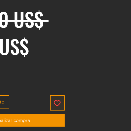
Precio
00 US$ 
Precio de ofe
 US$
ito
alizar compra