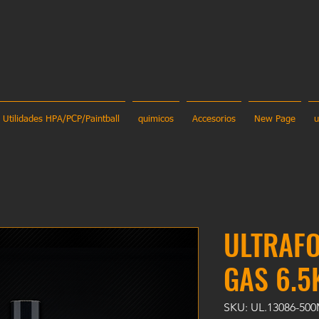
Utilidades HPA/PCP/Paintball
quimicos
Accesorios
New Page
u
ULTRAF
GAS 6.5
SKU: UL.13086-50