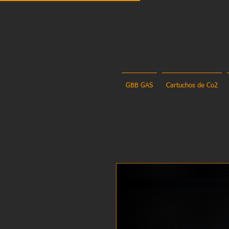
GBB GAS
Cartuchos de Co2