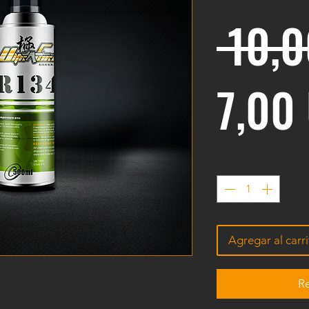
 10,
7,00
Cantidad
*
Agregar al carr
Re