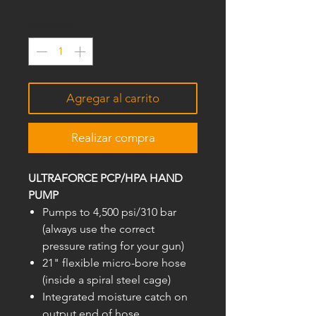
Cantidad
*
Agregar al carrito
Realizar compra
ULTRAFORCE PCP/HPA HAND
PUMP
Pumps to 4,500 psi/310 bar
(always use the correct
pressure rating for your gun)
21" flexible micro-bore hose
(inside a spiral steel cage)
Integrated moisture catch on
output end of hose