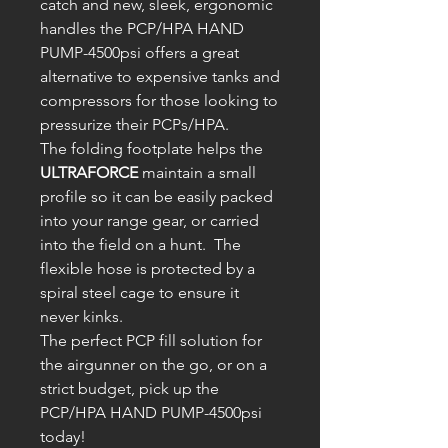
catch and new, sleek, ergonomic
handles the PCP/HPA HAND
PUMP-4500psi offers a great
alternative to expensive tanks and
compressors for those looking to
pressurize their PCPs/HPA.
The folding footplate helps the
ULTRAFORCE
maintain a small
profile so it can be easily packed
into your range gear, or carried
into the field on a hunt. The
flexible hose is protected by a
spiral steel cage to ensure it
never kinks.
The perfect PCP fill solution for
the airgunner on the go, or on a
strict budget, pick up the
PCP/HPA HAND PUMP-4500psi
today!