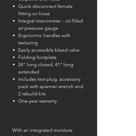
Quick-disconnect female
fitting on hose
Integral manometer - oil-filled
air pressure gauge
Ergonomic handles with
texturing
Easily accessible bleed valve
Folding footplate
24" long closed, 41" long
extended
Includes test plug, accessory
pack with spanner wrench and
2 rebuild kits
One-year warranty
With an integrated moisture