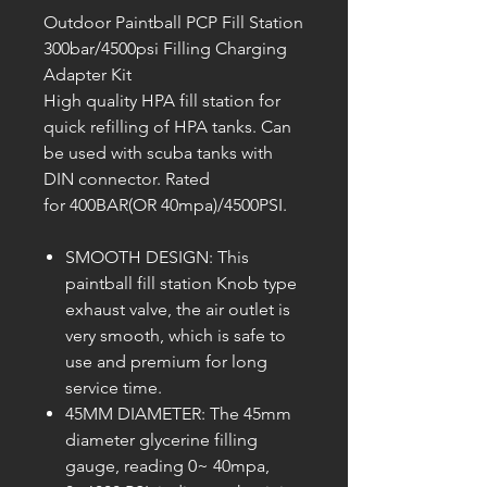
Outdoor Paintball PCP Fill Station
300bar/4500psi Filling Charging
Adapter Kit
High quality HPA fill station for
quick refilling of HPA tanks. Can
be used with scuba tanks with
DIN connector. Rated
for 400BAR(OR 40mpa)/4500PSI.
SMOOTH DESIGN: This
paintball fill station Knob type
exhaust valve, the air outlet is
very smooth, which is safe to
use and premium for long
service time.
45MM DIAMETER: The 45mm
diameter glycerine filling
gauge, reading 0~ 40mpa,