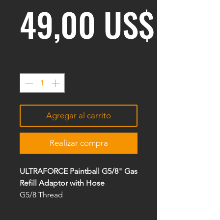
Prec
49,00 US$
Cantidad
*
Agregar al carrito
Realizar compra
ULTRAFORCE Paintball G5/8" Gas
Refill Adaptor with Hose
G5/8 Thread