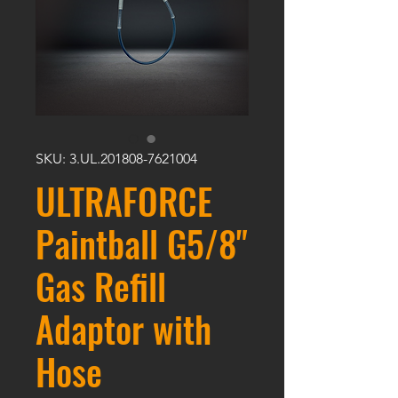
SKU: 3.UL.201808-7621004
ULTRAFORCE
Paintball G5/8"
Gas Refill
Adaptor with
Hose