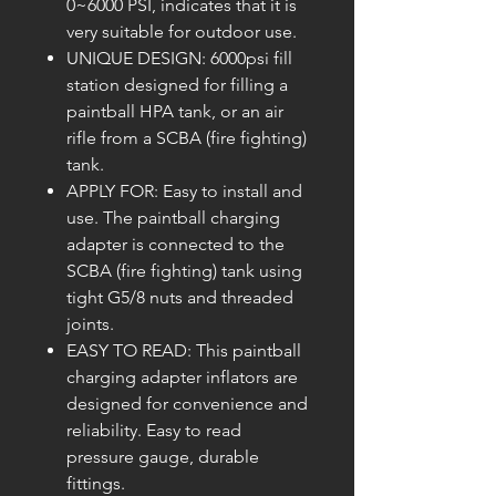
0~6000 PSI, indicates that it is
very suitable for outdoor use.
UNIQUE DESIGN: 6000psi fill
station designed for filling a
paintball HPA tank, or an air
rifle from a SCBA (fire fighting)
tank.
APPLY FOR: Easy to install and
use. The paintball charging
adapter is connected to the
SCBA (fire fighting) tank using
tight G5/8 nuts and threaded
joints.
EASY TO READ: This paintball
charging adapter inflators are
designed for convenience and
reliability. Easy to read
pressure gauge, durable
fittings.