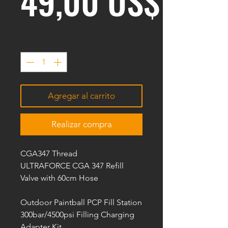
Prec
49,00 US$
Cantidad
*
Agregar al carrito
Realizar compra
CGA347 Thread
ULTRAFORCE CGA 347 Refill
Valve with 60cm Hose
Outdoor Paintball PCP Fill Station
300bar/4500psi Filling Charging
Adapter Kit