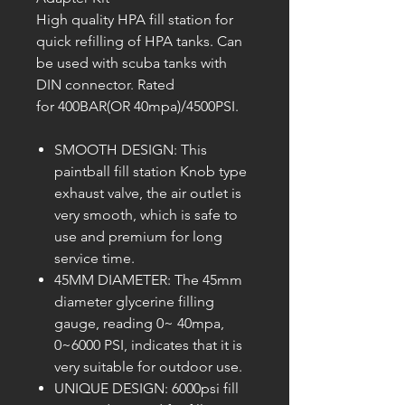
High quality HPA fill station for
quick refilling of HPA tanks. Can
be used with scuba tanks with
DIN connector. Rated
for 400BAR(OR 40mpa)/4500PSI.
SMOOTH DESIGN: This
paintball fill station Knob type
exhaust valve, the air outlet is
very smooth, which is safe to
use and premium for long
service time.
45MM DIAMETER: The 45mm
diameter glycerine filling
gauge, reading 0~ 40mpa,
0~6000 PSI, indicates that it is
very suitable for outdoor use.
UNIQUE DESIGN: 6000psi fill