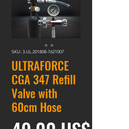
SKU: 3.UL.201808-7621007
ULTRAFORCE
CGA 347 Refill
Valve with
60cm Hose