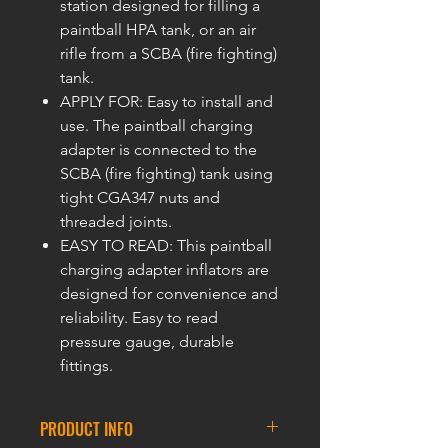
station designed for filling a
paintball HPA tank, or an air
rifle from a SCBA (fire fighting)
tank.
APPLY FOR: Easy to install and
use. The paintball charging
adapter is connected to the
SCBA (fire fighting) tank using
tight CGA347 nuts and
threaded joints.
EASY TO READ: This paintball
charging adapter inflators are
designed for convenience and
reliability. Easy to read
pressure gauge, durable
fittings.
PRODUCT INFO