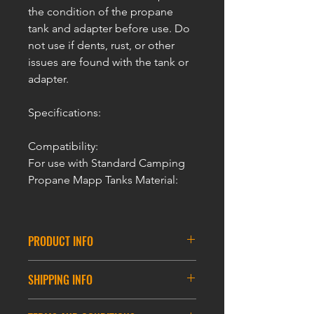
the condition of the propane
tank and adapter before use. Do
not use if dents, rust, or other
issues are found with the tank or
adapter.
Specifications:
Compatibility:
For use with Standard Camping
Propane Mapp Tanks Material:
PRODUCT INFO
ULTRAFORCE Airsoft Propane MAPP
SHIPPING INFO
Adaptor
For Propane Gas Tank
DELIVERY INFORMATION
Aluminum Construction