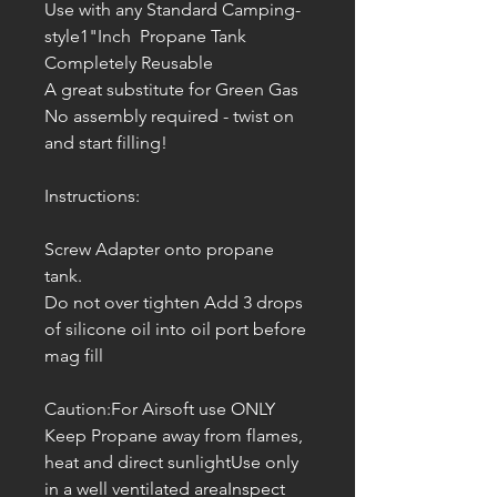
Use with any Standard Camping-
style1"Inch Propane Tank
Completely Reusable
A great substitute for Green Gas
No assembly required - twist on
and start filling!
Instructions:
Screw Adapter onto propane
tank.
Do not over tighten Add 3 drops
of silicone oil into oil port before
mag fill
Caution:For Airsoft use ONLY
Keep Propane away from flames,
heat and direct sunlightUse only
in a well ventilated areaInspect