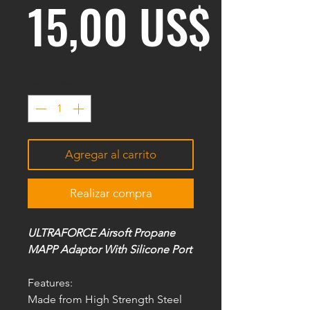
Preci
15,00 US$
Cantidad
*
Agregar al carrito
Realizar compra
ULTRAFORCE Airsoft Propane
MAPP Adaptor With Silicone Port
Features:
Made from High Strength Steel