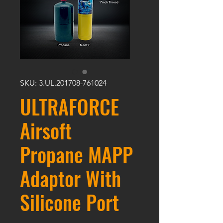
SKU: 3.UL.201708-761024
ULTRAFORCE
Airsoft
Propane MAPP
Adaptor With
Silicone Port