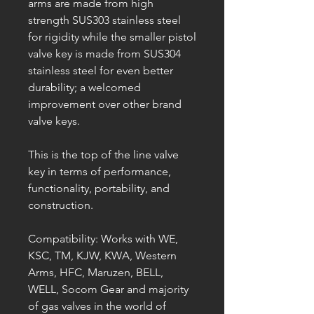
arms are made from high
strength SUS303 stainless steel
for rigidity while the smaller pistol
valve key is made from SUS304
stainless steel for even better
durability; a welcomed
improvement over other brand
valve keys.
This is the top of the line valve
key in terms of performance,
functionality, portability, and
construction.
Compatibility: Works with WE,
KSC, TM, KJW, KWA, Western
Arms, HFC, Maruzen, BELL,
WELL, Socom Gear and majority
of gas valves in the world of