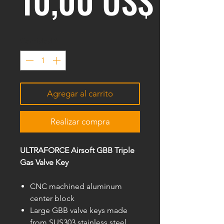
10,00 US$
Cantidad
*
Agregar al carrito
Realizar compra
ULTRAFORCE Airsoft GBB Triple
Gas Valve Key
CNC machined aluminum
center block
Large GBB valve keys made
from SUS303 stainless steel