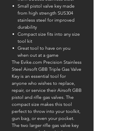
Small pistol valve key made
from high strength SUS304
stainless steel for improved
durability
Compact size fits into any size
tool kit
Great tool to have on you
when out at a game
The Evike.com Precision Stainless
Steel Airsoft GBB Triple Gas Valve
Key is an essential tool for
anyone who wishes to replace,
repair, or service their Airsoft GBB
pistol and rifle gas valves. The
compact size makes this tool
perfect to throw into your toolkit,
gun bag, or even your pocket.
The two larger rifle gas valve key