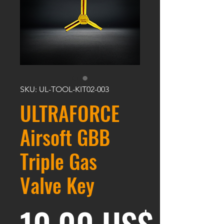
SKU: UL-TOOL-KIT02-003
ULTRAFORCE
Airsoft GBB
Triple Gas
Valve Key
Preci