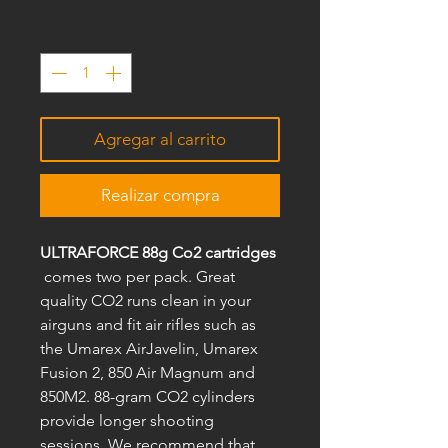
Cantidad
*
Agregar al carrito
Realizar compra
ULTRAFORCE 88g Co2 cartridges
comes two per pack. Great
quality CO2 runs clean in your
airguns and fit air rifles such as
the Umarex AirJavelin, Umarex
Fusion 2, 850 Air Magnum and
850M2. 88-gram CO2 cylinders
provide longer shooting
sessions. We recommend that