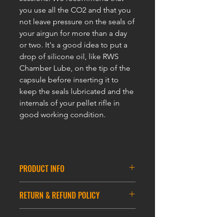
you use all the CO2 and that you
not leave pressure on the seals of
your airgun for more than a day
or two. It's a good idea to put a
drop of silicone oil, like RWS
Chamber Lube, on the tip of the
capsule before inserting it to
keep the seals lubricated and the
internals of your pellet rifle in
good working condition.
PRODUCT INFO
ULTRAFORCE 88g Cartridges -2Pcs
RETURN & REFUND POLICY
Packing
88gm for Paintball & CO2 Guns , Air