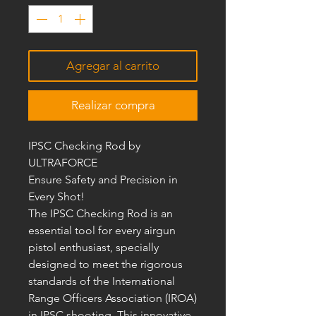
Agregar al carrito
Realizar compra
IPSC Checking Rod by
ULTRAFORCE
Ensure Safety and Precision in
Every Shot!
The IPSC Checking Rod is an
essential tool for every airgun
pistol enthusiast, specially
designed to meet the rigorous
standards of the International
Range Officers Association (IROA)
in IPSC shooting. This innovative