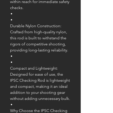
within reach for immediate safety
checks.
Durable Nylon Construction:
Crafted from high-quality nylon,
this rod is built to withstand the
rigors of competitive shooting,
providing long-lasting reliability.
Compact and Lightweight:
Designed for ease of use, the
IPSC Checking Rod is lightweight
and compact, making it an ideal
addition to your shooting gear
without adding unnecessary bulk.
Why Choose the IPSC Checking