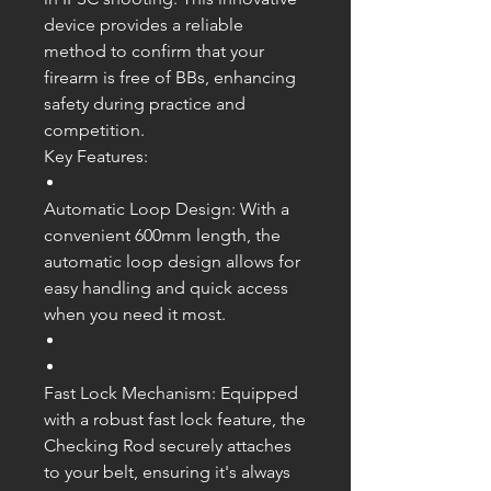
device provides a reliable
method to confirm that your
firearm is free of BBs, enhancing
safety during practice and
competition.
Key Features:
Automatic Loop Design: With a
convenient 600mm length, the
automatic loop design allows for
easy handling and quick access
when you need it most.
Fast Lock Mechanism: Equipped
with a robust fast lock feature, the
Checking Rod securely attaches
to your belt, ensuring it's always