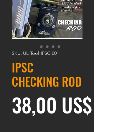
SKU: UL-Tool-IPSC-001
IPSC
CHECKING ROD
Prec
38,00 US$
Cantidad
*