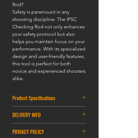
Rod?
Safety is paramount in any
shooting discipline. The IPSC
Checking Rod not only enhances
your safety protocol but also
helps you maintain focus on your
performance. With its specialized
design and user-friendly features,
this tool is perfect for both
novice and experienced shooters
alike.
Product Specifications
Size : 55*86mm
DELIVERY INFO
Loop: 60CM
DELIVERY INFORMATION
PRIVACY POLICY
ASIA DELIVERY